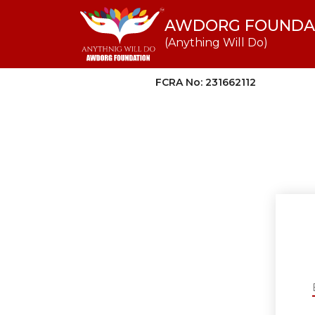
AWDORG FOUNDA
(Anything Will Do)
FCRA No: 231662112