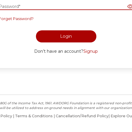
Password*
Forget Password?
Login
Don’t have an account?
Signup
80G of the Income Tax Act, 1961. AWDORG Foundation is a registered non-profit 
will be utilized to address on-ground needs in alignment with our organization’
 Policy
|
Terms & Conditions
|
Cancellation/Refund Policy
|
Explore Ou