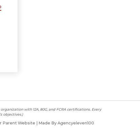
organization with 12A, 80G, and FCRA certifications. Every
s objectives.)
r Parent Website
| Made By Agencyeleven100