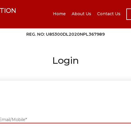
TION
Home
About Us
Contact Us
REG. NO: U85300DL2020NPL367989
Login
Email/Mobile*