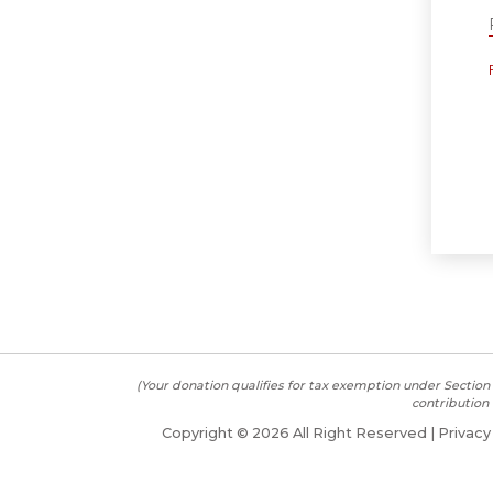
(Your donation qualifies for tax exemption under Section 
contribution 
Copyright ©
2026 All Right Reserved |
Privacy