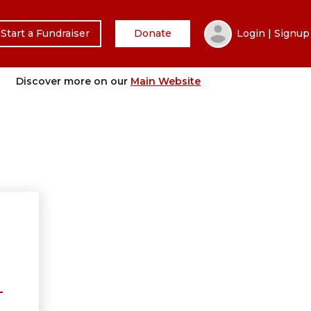
Start a Fundraiser
Donate
Login | Signup
Discover more on our
Main Website