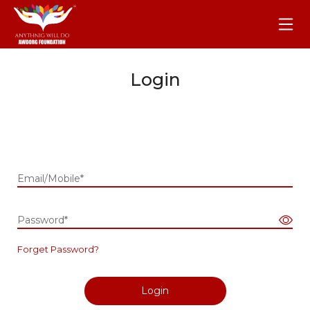
Login
Email/Mobile*
Password*
Forget Password?
Login