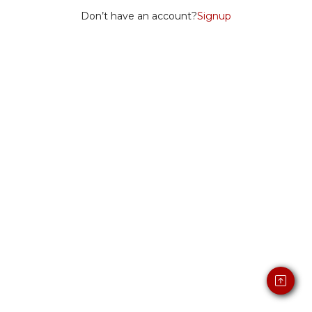
Don’t have an account?
Signup